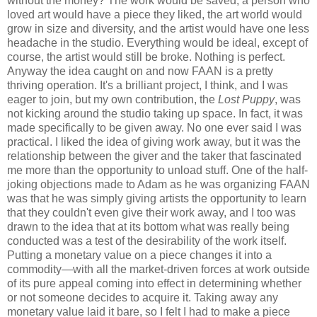
without the money? The work would be saved, a person who
loved art would have a piece they liked, the art world would
grow in size and diversity, and the artist would have one less
headache in the studio. Everything would be ideal, except of
course, the artist would still be broke. Nothing is perfect.
Anyway the idea caught on and now FAAN is a pretty
thriving operation. It's a brilliant project, I think, and I was
eager to join, but my own contribution, the
Lost Puppy
, was
not kicking around the studio taking up space. In fact, it was
made specifically to be given away. No one ever said I was
practical. I liked the idea of giving work away, but it was the
relationship between the giver and the taker that fascinated
me more than the opportunity to unload stuff. One of the half-
joking objections made to Adam as he was organizing FAAN
was that he was simply giving artists the opportunity to learn
that they couldn't even give their work away, and I too was
drawn to the idea that at its bottom what was really being
conducted was a test of the desirability of the work itself.
Putting a monetary value on a piece changes it into a
commodity—with all the market-driven forces at work outside
of its pure appeal coming into effect in determining whether
or not someone decides to acquire it. Taking away any
monetary value laid it bare, so I felt I had to make a piece