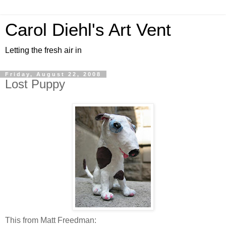
Carol Diehl's Art Vent
Letting the fresh air in
Friday, August 22, 2008
Lost Puppy
This from Matt Freedman: