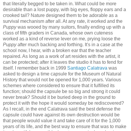
that literally begged to be taken in. What could be more
desirable than a lost puppy, with big eyes, floppy ears and a
crooked tail? Nature designed them to be adorable as a
survival mechanism after all. At any rate, it worked and the
Puppy
was wooed by many suitors, finally ending up with a
class of fifth graders in Canada, whose own cuteness
worked as a kind of reverse lever on me, prying loose the
Puppy
after much backing and forthing. It's in a case at the
school now, I hear, with a broken ear that the teacher
repaired. As long as a work of art resides with the artist, it
can be protected; after it leaves the studio it has to fend for
itself. I remember back in 1999
Santiago Calatrava
was
asked to design a time capsule for the Museum of Natural
History that would not be opened for 1,000 years. Various
schemes where considered to ensure that it fulfilled its
function; should the capsule be so big and strong it could
never break? Should it be buried deep in the ground to
protect it with the hope it would someday be rediscovered?
As I recall, in the end Calatrava said the best defense the
capsule could have against its own destruction would be
that people would value it and take care of it for the 1,000
years of its life, and the best way to ensure that was to make