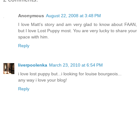
Anonymous
August 22, 2008 at 3:48 PM
I love Matt's story and am very glad to know about FAAN,
but I love Lost Puppy most. You are very lucky to share your
space with him.
Reply
liverpoolenka
March 23, 2010 at 6:54 PM
i love lost puppy but...i looking for louise bourgeois...
any way i love your blog!
Reply