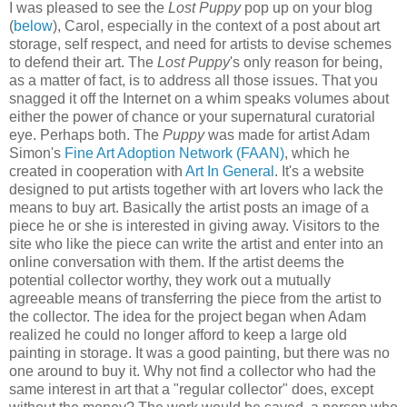
I was pleased to see the
Lost Puppy
pop up on your blog
(
below
), Carol, especially in the context of a post about art
storage, self respect, and need for artists to devise schemes
to defend their art. The
Lost Puppy
's only reason for being,
as a matter of fact, is to address all those issues. That you
snagged it off the Internet on a whim speaks volumes about
either the power of chance or your supernatural curatorial
eye. Perhaps both. The
Puppy
was made for artist Adam
Simon's
Fine Art Adoption Network (FAAN)
, which he
created in cooperation with
Art In General
. It's a website
designed to put artists together with art lovers who lack the
means to buy art. Basically the artist posts an image of a
piece he or she is interested in giving away. Visitors to the
site who like the piece can write the artist and enter into an
online conversation with them. If the artist deems the
potential collector worthy, they work out a mutually
agreeable means of transferring the piece from the artist to
the collector. The idea for the project began when Adam
realized he could no longer afford to keep a large old
painting in storage. It was a good painting, but there was no
one around to buy it. Why not find a collector who had the
same interest in art that a "regular collector" does, except