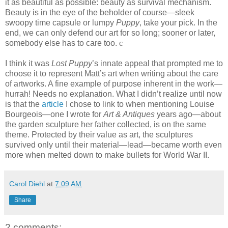
it as beautiful as possible: beauty as survival mechanism.
Beauty is in the eye of the beholder of course—sleek
swoopy time capsule or lumpy
Puppy
, take your pick. In the
end, we can only defend our art for so long; sooner or later,
somebody else has to care too.
c
I think it was
Lost Puppy
’s innate appeal that prompted me to
choose it to represent Matt’s art when writing about the care
of artworks. A fine example of purpose inherent in the work—
hurrah! Needs no explanation. What I didn’t realize until now
is that the
article
I chose to link to when mentioning Louise
Bourgeois—one I wrote for
Art & Antiques
years ago—about
the garden sculpture her father collected, is on the same
theme. Protected by their value as art, the sculptures
survived only until their material—lead—became worth even
more when melted down to make bullets for World War II.
Carol Diehl
at
7:09 AM
Share
2 comments: