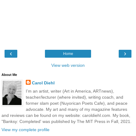
‹
›
Home
View web version
About Me
Carol Diehl
I’m an artist, writer (Art in America, ARTnews),
teacher/lecturer (where invited), writing coach, and
former slam poet (Nuyorican Poets Cafe), and peace
advocate. My art and many of my magazine features
and reviews can be found on my website: caroldiehl.com. My book,
"Banksy: Completed' was published by The MIT Press in Fall, 2021.
View my complete profile